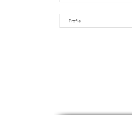
Profile
© 2023, Labora