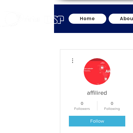
Home
Abou
More actions
affilired
0
0
Followers
Following
Follow