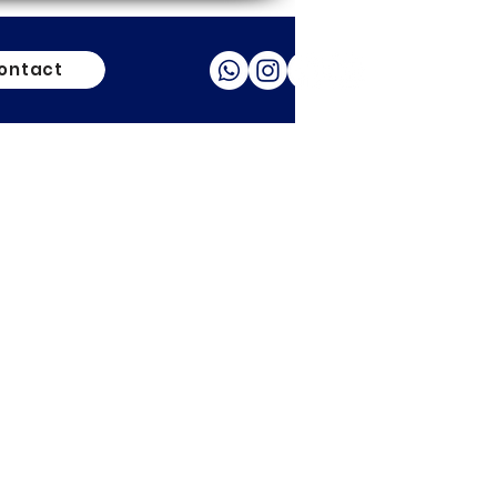
ontact